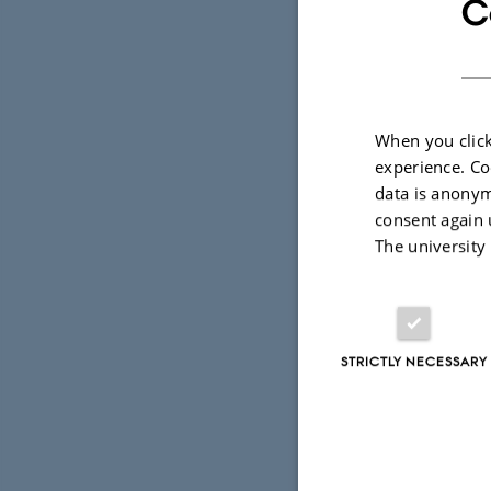
C
When you click
experience. Co
data is anonym
consent again 
The university
STRICTLY NECESSARY