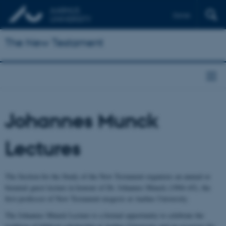
Dansk
The New Testament
Johannes Munck
Lectures
The Section for the Study of the New Testament organizes an annual or
biennial guest lecture in honour of Dr. Johannes Munck (1904–65), the
first professor of New Testament exegesis at Aarhus University.
The Johannes Munck Lecture is a formal opportunity to celebrate the