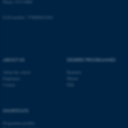
Phone: 8715 0000
Name
Provider / Domain
be_typo_user
TYPO3 Association
EAN-number: 5798000418301
.au.dk
ABOUT US
DEGREE PROGRAMMES
fe_typo_user
Typo3 Association
About the school
Bachelor
.au.dk
Employees
Master
Contact
PhD
SHORTCUTS
Programme profiles