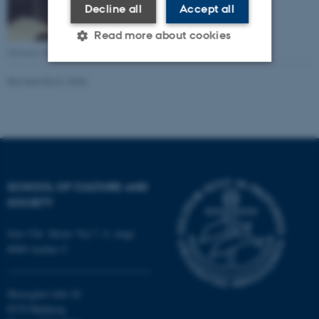
Decline all
Accept all
Read more about cookies
Johannes Munck
Revised 06.01.2026
Strictly necessary
Statistic
Targeting
Functionality
Unclassified
SCHOOL OF CULTURE AND
These cookies make it
SOCIETY
possible to use basic website
Jens Chr. Skous Vej 7, 4. etage
functionality, e.g. navigation
8000 Aarhus C
etc. The website does not
work without these cookies.
Moesgård Allé 20
8270 Højbjerg