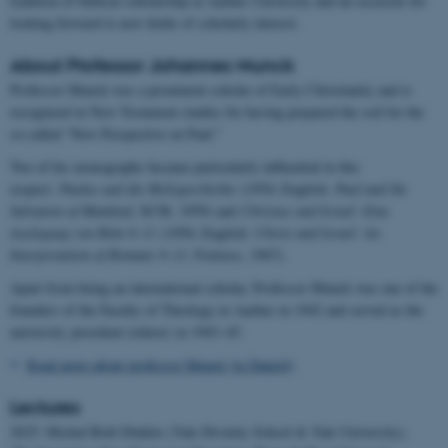
tradition of biblical scholarship at Aarhus University and an occasion for
looking forward to new fields of scholarly interest.
About Professor Johannes Munck
Professor Munck was a prominent scholar of Early Christianity and is
recognized in New Testament studies for having prepared the soil for the
so-called “New Perspective on Paul.”
Two of his monographs became particularly influential in this
respect:
Paulus und die Heilsgeschichte
(1954; English:
Paul and the
Salvation of Mankind
, SCM, 1959) and
Christus und Israel: Eine
Auslegung von Röm 9–11
(1956; English:
Christ and Israel: An
Interpretation of Romans 9–11
, Fortress, 1967)
.
Apart from being an international scholar, Professor Munck was one of the
founders of the Faculty of Theology in Aarhus in 1942 and served as the
university president (rektor) in 1943–45.
Read more about professor Munck (in Danish)
Lectures
2025: Michal Beth Dinkler (Yale Divinity School & Yale University),