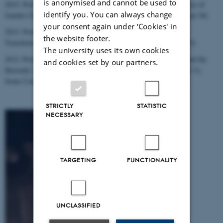
is anonymised and cannot be used to
2015: Prof. Markus Vinzent (King's College), "The Non-Existence of
identify you. You can always change
Gentile Christianity: An Inspiring View by Johannes Munck." (Jan 30)
your consent again under ‘Cookies' in
2013: Prof. John J. Collins (Yale), "Apocalypticism and the
the website footer.
Transformation of Prophecy in the Second Temple Period." (Oct 9)
The university uses its own cookies
2012: Prof. Geurt Henk van Kooten (Groningen), "The Earthly and the
and cookies set by our partners.
Heavenly Adam (1 Cor 15) and the Three Types of Men (1 Cor 2-3):
Some Comparative Notes on Philo, Paul and Plutarch." (Jan 19)
STRICTLY
STATISTIC
NECESSARY
TARGETING
FUNCTIONALITY
UNCLASSIFIED